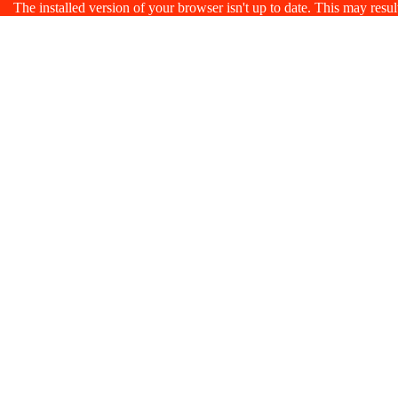
The installed version of your browser isn't up to date. This may resu